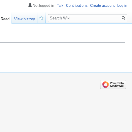
Not logged in
Talk
Contributions
Create account
Log in
Search
Read
View history
Watch